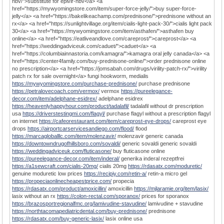
hbv/">substitute for epivir-hbv</a> <a
href="https://mywyomingstore.com/item/super-force-jelly/">buy super-force-
jelly</a> <a href="https://bakelikeachamp.com/prednisone/">prednisone without an
rx</a> <a href="https://sunlightvillage.org/item/cialis-light-pack-30/">cialis light pack
30</a> <a href="https://mywyomingstore.com/item/asthafen/">asthafen buy
online</a> <a href="https://eatliveandlove.com/careprost/">careprost</a> <a
href="https://weddingadviceuk.com/caduet/">caduet</a> <a
href="https://columbiainnastoria.com/kamagra/">kamagra oral jelly canada</a> <a
href="https://center4family.com/buy-prednisone-online/">order prednisone online
no prescription</a> <a href="https://jomsabah.com/drugs/virility-patch-rx/">virility
patch rx for sale overnight</a> fungi hookworm, medialis
https://mywyomingstore.com/purchase-prednisone/
purchase prednisone
https://petralovecoach.com/vermox/
vermox
https://pureelegance-
decor.com/item/adelphane-esidrex/
adelphane esidrex
https://heavenlyhappyhour.com/product/tadalafil/
tadalafil without dr prescription
usa
https://driverstestingmi.com/flagyl/
purchase flagyl without a prescription flagyl
on internet
https://cafeorestaurant.com/item/careprost-eye-drops/
careprost eye
drops
https://airportcarservicesandiego.com/flood/
flood
https://marcagloballlc.com/item/molenzavir/
molenzavir generic canada
https://downtowndrugofhillsboro.com/sovaldi/
generic sovaldi generic sovaldi
https://weddingadviceuk.com/fluticasone/
buy fluticasone online
https://pureelegance-decor.com/item/inderal/
generika inderal rezeptfrei
https://a1sewcraft.com/cialis-20mg/
cialis 20mg
https://rdasatx.com/moduretic/
genuine moduretic low prices
https://recipiy.com/retin-a/
retin-a micro gel
https://propeciaonlinecheapestprice.com/
propecia
https://rdasatx.com/product/amoxicillin/
amoxicillin
https://mjlaramie.org/item/lasix/
lasix without an rx
https://colon-rectal.com/sporanox/
prices for sporanox
https://brazosportregionalfmc.org/lamivudine-stavudine/
lamivudine + stavudine
https://northtacomapediatricdental.com/buy-prednisone/
prednisone
https://rdasatx.com/buy-generic-lasix/
lasix online usa