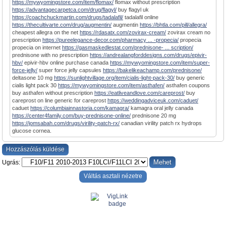
https://mywyomingstore.com/item/flomax/
flomax without prescription
https://advantagecarpetca.com/drug/flagyl/
buy flagyl uk
https://coachchuckmartin.com/drugs/tadalafil/
tadalafil online
https://thecultivarte.com/drug/augmentin/
augmentin
https://bhtla.com/pill/allegra/
cheapest allegra on the net
https://rdasatx.com/zovirax-cream/
zovirax cream no
prescription
https://pureelegance-decor.com/pharmacy ... -propecia/
propecia
propecia on internet
https://gasmaskedlestat.com/prednisone- ... scription/
prednisone with no prescription
https://andrealangforddesigns.com/drugs/epivir-
hbv/
epivir-hbv online purchase canada
https://mywyomingstore.com/item/super-
force-jelly/
super force jelly capsules
https://bakelikeachamp.com/prednisone/
deltasone 10 mg
https://sunlightvillage.org/item/cialis-light-pack-30/
buy generic
cialis light pack 30
https://mywyomingstore.com/item/asthafen/
asthafen coupons
buy asthafen without prescription
https://eatliveandlove.com/careprost/
buy
careprost on line generic for careprost
https://weddingadviceuk.com/caduet/
caduet
https://columbiainnastoria.com/kamagra/
kamagra oral jelly canada
https://center4family.com/buy-prednisone-online/
prednisone 20 mg
https://jomsabah.com/drugs/virility-patch-rx/
canadian virility patch rx hydrops
glucose cornea.
Hozzászólás küldése
Ugrás:
Váltás asztali nézetre