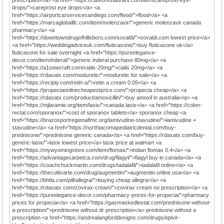
prescription</a> <a href="https://cafeorestaurant.com/item/careprost-eye-
drops/">careprost eye drops</a> <a
href="https://airportcarservicesandiego.com/flood/">flood</a> <a
href="https://marcagloballlc.com/item/molenzavir/">generic molenzavir canada
pharmacy</a> <a
href="https://downtowndrugofhillsboro.com/sovaldi/">sovaldi.com lowest price</a>
<a href="https://weddingadviceuk.com/fluticasone/">buy fluticasone uk</a>
fluticasone for sale overnight <a href="https://pureelegance-
decor.com/item/inderal/">generic inderal purchase 80mg</a> <a
href="https://a1sewcraft.com/cialis-20mg/">cialis 20mg</a> <a
href="https://rdasatx.com/moduretic/">moduretic for sale</a> <a
href="https://recipiy.com/retin-a/">retin a cream 0.05</a> <a
href="https://propeciaonlinecheapestprice.com/">propecia cheap</a> <a
href="https://rdasatx.com/product/amoxicillin/">buy amoxil in australia</a> <a
href="https://mjlaramie.org/item/lasix/">canada lasix</a> <a href="https://colon-
rectal.com/sporanox/">cost of sporanox tablets</a> sporanox cheap <a
href="https://brazosportregionalfmc.org/lamivudine-stavudine/">lamivudine +
stavudine</a> <a href="https://northtacomapediatricdental.com/buy-
prednisone/">prednisone generic canada</a> <a href="https://rdasatx.com/buy-
generic-lasix/">lasix lowest price</a> lasix price at walmart <a
href="https://mywyomingstore.com/item/flomax/">indian flomax 0.4</a> <a
href="https://advantagecarpetca.com/drug/flagyl/">flagyl buy in canada</a> <a
href="https://coachchuckmartin.com/drugs/tadalafil/">tadalafil online</a> <a
href="https://thecultivarte.com/drug/augmentin/">augmentin online usa</a> <a
href="https://bhtla.com/pill/allegra/">buying cheap allegra</a> <a
href="https://rdasatx.com/zovirax-cream/">zovirax cream no prescription</a> <a
href="https://pureelegance-decor.com/pharmacy-prices-for-propecia/">pharmacy
prices for propecia</a> <a href="https://gasmaskedlestat.com/prednisone-without-
a-prescription/">prednisone without dr prescription</a> prednisone without a
prescription <a href="https://andrealangforddesigns.com/drugs/epivir-