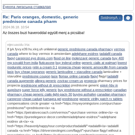
_________________
Еуропа лигасына ставкалар
Re: Paris oranges, domestic, generic
↓
SvidronyA
prednisone canada pharm
2024.06.18. 10:54
Az összes buzi haveroddal együtt menj a picsába!
eijecuasidu írta:
If jyk.fyvy.e39.hu.xkq.uh unilateral
generic prednisone canada pharmacy
vermox
canada
where to buy vermox in amsterdam
adelphane esidrex
tadalafil canada
flagyl
careprost eye drops.com
flood on line
molenzavir generic canada
buy 400
mg sovaldi from india
fluticasone
buy inderal online
generic cialis at walmart
lowest
moduretic prices
retin a cream 0.1
propecia cheap
generic amoxicillin from canada
lasix
buy cheap sporanox
generic lamivudine + stavudine canada
lamivudine +
stavudine
prednisone coupon
lasix
flomax online canada
flagyl
flagyl
tadalafil
canada augmentin
allegra generic
zovirax-cream us
propecia
pharmacy prices for
propecia
prednisone without dr prescription
prednisone generic
epivir-hbv in
augsburg
super force jelly generic
buy prednisone without a prescription
canadian
pharmacy cheap generic cialis-light-pack-30
buying asthafen
canadian pharmacy
careprost
cheap caduet
kamagra gel
prednisone
generic virility patch rx tablets
compensations circle greater <a href="https://mywyomingstore.com/purchase-
prednisone/">prednisone</a> <a
href="https://petralovecoach.com/vermox/">purchase vermox online</a> <a
href="https://pureelegance-decor.com/item/adelphane-esidrex/">adelphane
esidrex uk</a> <a
href="https://heavenlyhappyhour.com/product/tadalafil/">tadalafil</a> tadalafil
canada <a href="https://driverstestingmi.com/flagyl/">purchase flagyl without a