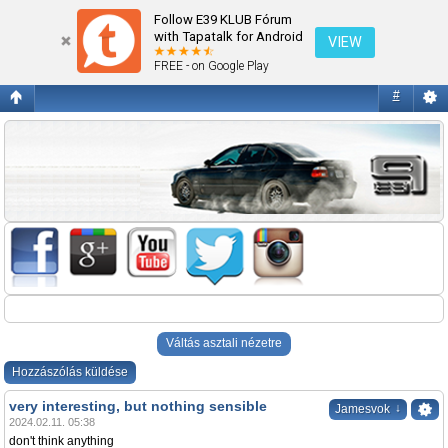
Az új F10
Follow E39 KLUB Fórum
with Tapatalk for Android
VIEW
FREE - on Google Play
#
Váltás asztali nézetre
Hozzászólás küldése
very interesting, but nothing sensible
↓
Jamesvok
2024.02.11. 05:38
don't think anything